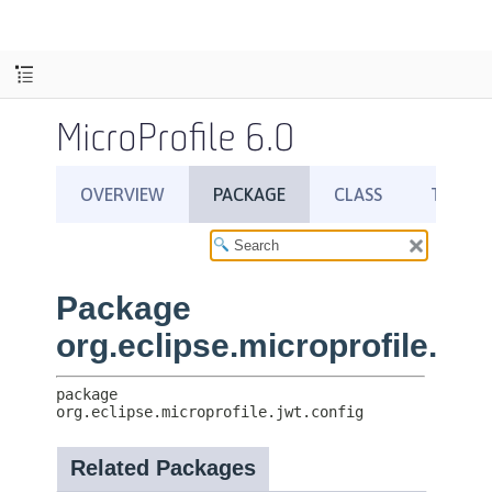
MicroProfile 6.0