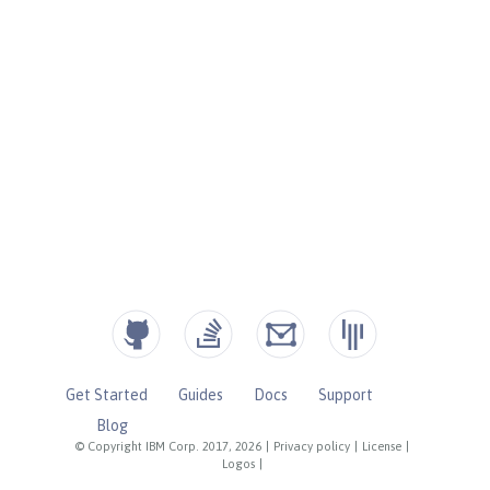
Get Started
Guides
Docs
Support
Blog
© Copyright IBM Corp. 2017, 2026
|
Privacy policy
|
License
|
Logos
|