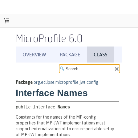
MicroProfile 6.0