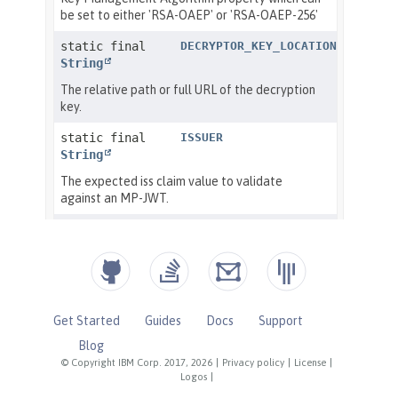
Get Started
Guides
Docs
Support
Blog
© Copyright IBM Corp. 2017, 2026
|
Privacy policy
|
License
|
Logos
|