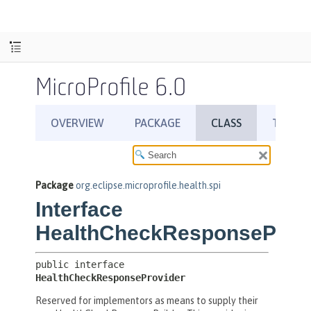
MicroProfile 6.0