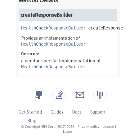
Get Started
Guides
Docs
Support
Blog
© Copyright IBM Corp. 2017, 2026
|
Privacy policy
|
License
|
Logos
|