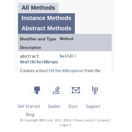
Get Started
Guides
Docs
Support
Blog
© Copyright IBM Corp. 2017, 2026
|
Privacy policy
|
License
|
Logos
|