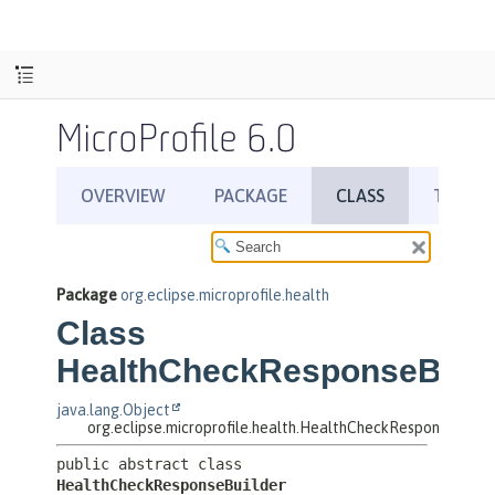
MicroProfile 6.0