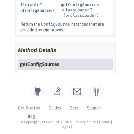
Get Started
Guides
Docs
Support
Blog
© Copyright IBM Corp. 2017, 2026
|
Privacy policy
|
License
|
Logos
|