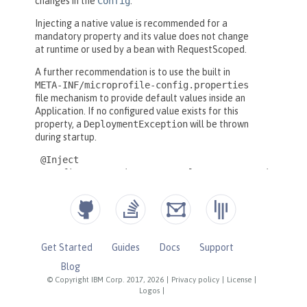
Get Started
Guides
Docs
Support
Blog
© Copyright IBM Corp. 2017, 2026
|
Privacy policy
|
License
|
Logos
|