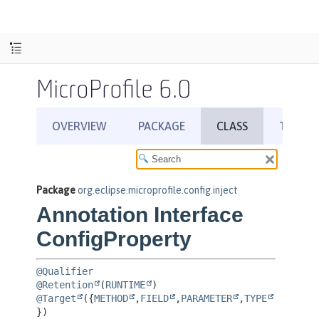
MicroProfile 6.0