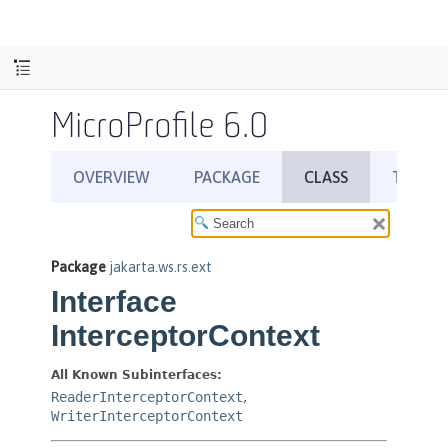
MicroProfile 6.0