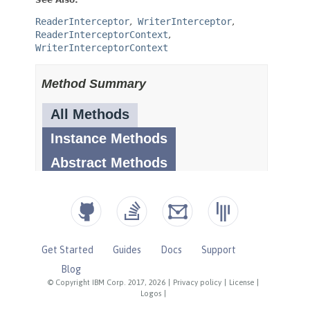
Get Started
Guides
Docs
Support
Blog
© Copyright IBM Corp. 2017, 2026
|
Privacy policy
|
License
|
Logos
|