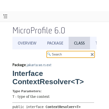
MicroProfile 6.0