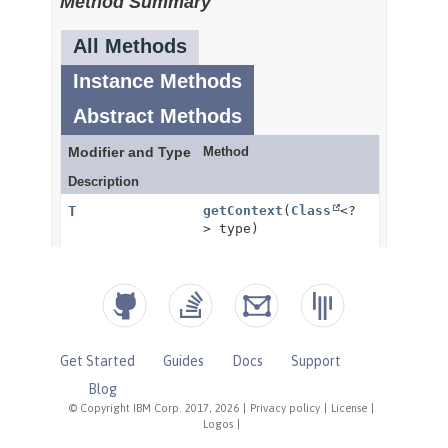
Get Started
Guides
Docs
Support
Blog
© Copyright IBM Corp. 2017, 2026
|
Privacy policy
|
License
|
Logos
|