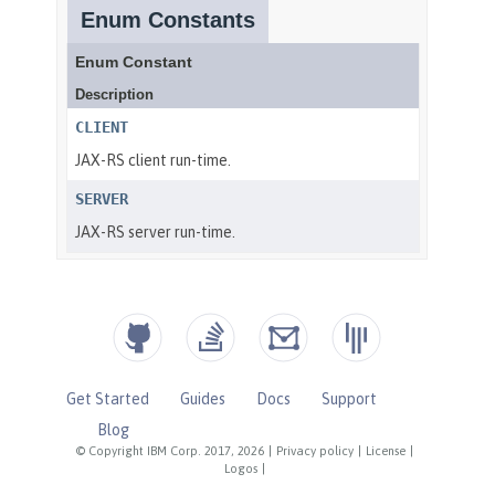
Get Started
Guides
Docs
Support
Blog
© Copyright IBM Corp. 2017, 2026
|
Privacy policy
|
License
|
Logos
|