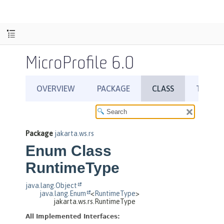
MicroProfile 6.0