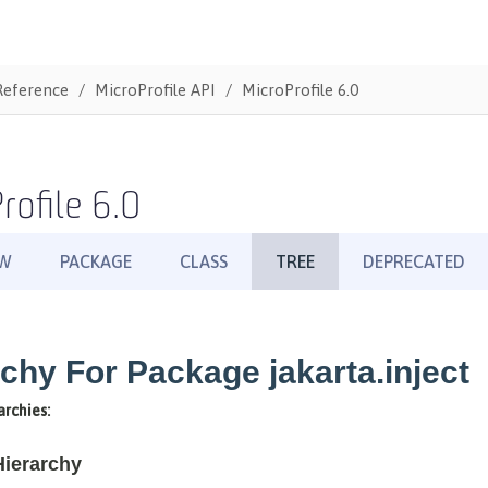
Reference
MicroProfile API
MicroProfile 6.0
rofile 6.0