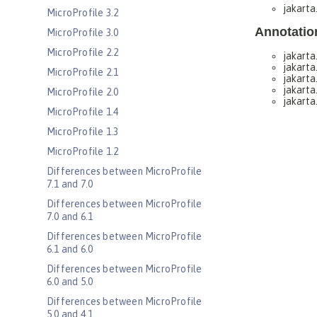
MicroProfile 3.2
MicroProfile 3.0
MicroProfile 2.2
MicroProfile 2.1
MicroProfile 2.0
MicroProfile 1.4
MicroProfile 1.3
MicroProfile 1.2
Differences between MicroProfile
7.1 and 7.0
Differences between MicroProfile
7.0 and 6.1
Differences between MicroProfile
6.1 and 6.0
Differences between MicroProfile
6.0 and 5.0
Differences between MicroProfile
5.0 and 4.1