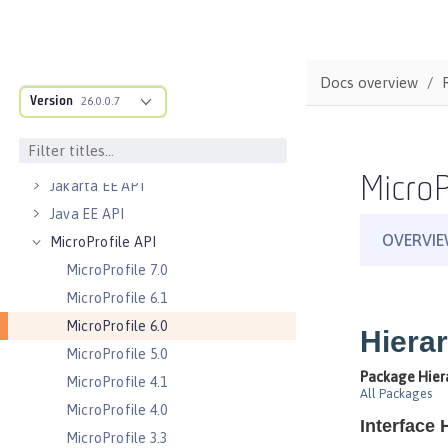
Bootstrap properties
MicroProfile Config properties
Server configuration
Docs overview
Version
Features
26.0.0.7
Versionless features
Commands
MicroP
Jakarta EE API
Java EE API
MicroProfile API
MicroProfile 7.0
MicroProfile 6.1
MicroProfile 6.0
MicroProfile 5.0
MicroProfile 4.1
MicroProfile 4.0
MicroProfile 3.3