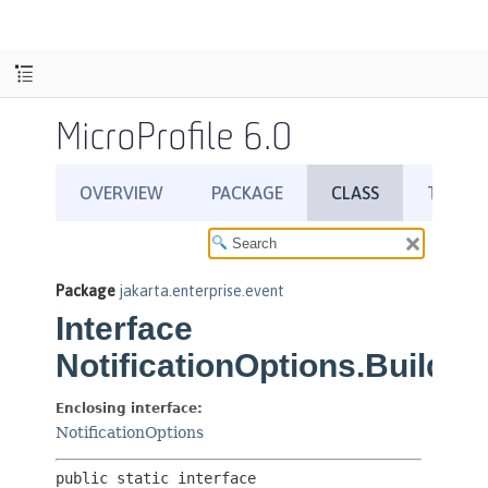
MicroProfile 6.0