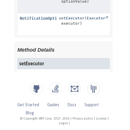
Get Started
Guides
Docs
Support
Blog
© Copyright IBM Corp. 2017, 2026
|
Privacy policy
|
License
|
Logos
|