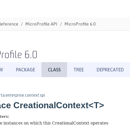
Reference
MicroProfile API
MicroProfile 6.0
rofile 6.0