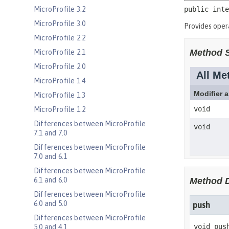
MicroProfile 3.2
MicroProfile 3.0
MicroProfile 2.2
MicroProfile 2.1
MicroProfile 2.0
MicroProfile 1.4
MicroProfile 1.3
MicroProfile 1.2
Differences between MicroProfile
7.1 and 7.0
Differences between MicroProfile
7.0 and 6.1
Differences between MicroProfile
6.1 and 6.0
Differences between MicroProfile
6.0 and 5.0
Differences between MicroProfile
5.0 and 4.1