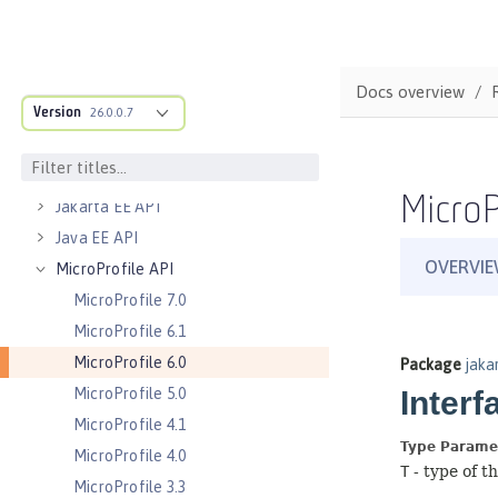
Bootstrap properties
MicroProfile Config properties
Server configuration
Docs overview
Version
Features
26.0.0.7
Versionless features
Commands
MicroP
Jakarta EE API
Java EE API
MicroProfile API
MicroProfile 7.0
MicroProfile 6.1
MicroProfile 6.0
MicroProfile 5.0
MicroProfile 4.1
MicroProfile 4.0
MicroProfile 3.3