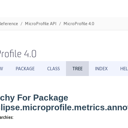
Reference
MicroProfile API
MicroProfile 4.0
rofile 4.0