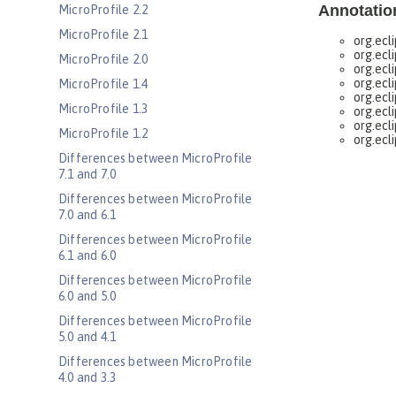
MicroProfile 2.2
MicroProfile 2.1
MicroProfile 2.0
MicroProfile 1.4
MicroProfile 1.3
MicroProfile 1.2
Differences between MicroProfile
7.1 and 7.0
Differences between MicroProfile
7.0 and 6.1
Differences between MicroProfile
6.1 and 6.0
Differences between MicroProfile
6.0 and 5.0
Differences between MicroProfile
5.0 and 4.1
Differences between MicroProfile
4.0 and 3.3