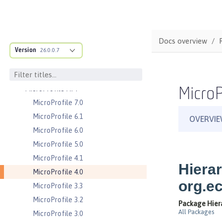
Server configuration
Features
Versionless features
Docs overview
Commands
Version
26.0.0.7
Jakarta EE API
Java EE API
MicroProfile API
MicroP
MicroProfile 7.0
MicroProfile 6.1
MicroProfile 6.0
MicroProfile 5.0
MicroProfile 4.1
MicroProfile 4.0
MicroProfile 3.3
MicroProfile 3.2
MicroProfile 3.0