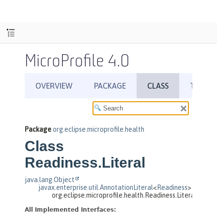
MicroProfile 4.0