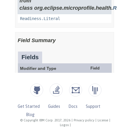
Get Started
Guides
Docs
Support
Blog
© Copyright IBM Corp. 2017, 2026
|
Privacy policy
|
License
|
Logos
|