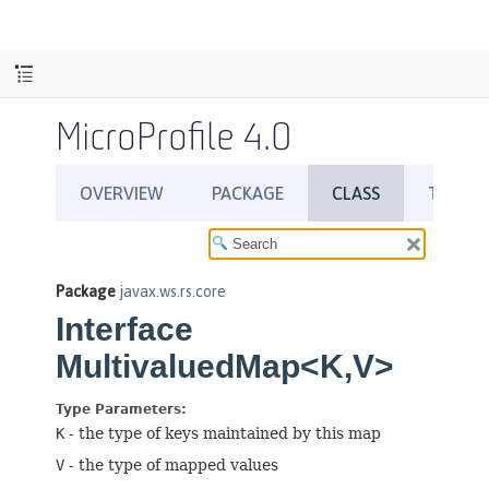
MicroProfile 4.0