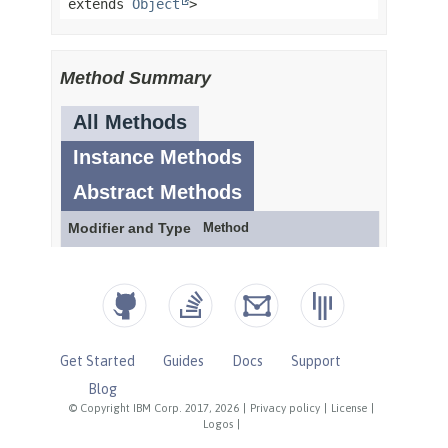
Get Started
Guides
Docs
Support
Blog
© Copyright IBM Corp. 2017, 2026
|
Privacy policy
|
License
|
Logos
|