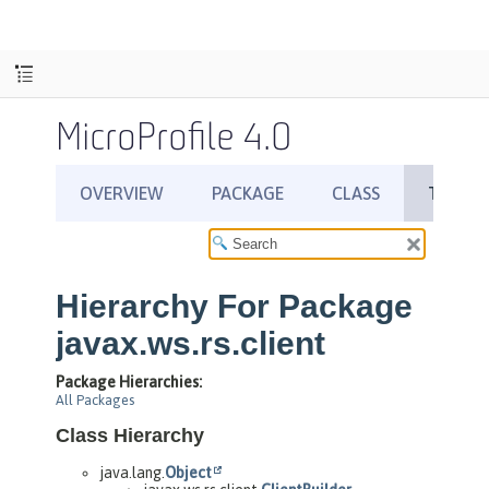
MicroProfile 4.0