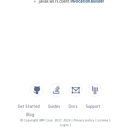
Get Started
Guides
Docs
Support
Blog
© Copyright IBM Corp. 2017, 2026
|
Privacy policy
|
License
|
Logos
|