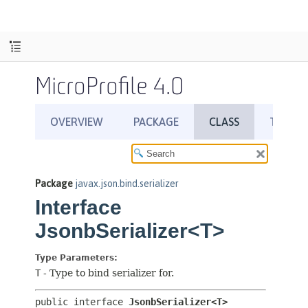
MicroProfile 4.0