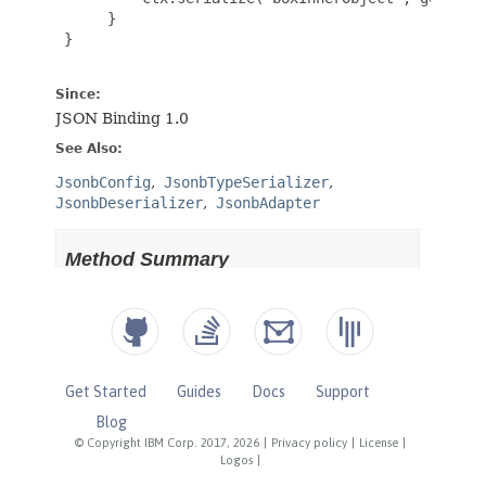
Get Started
Guides
Docs
Support
Blog
© Copyright IBM Corp. 2017, 2026
|
Privacy policy
|
License
|
Logos
|