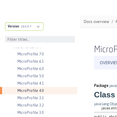
Server configuration
Features
Versionless features
Docs overview
Commands
Version
26.0.0.7
Jakarta EE API
Java EE API
MicroProfile API
MicroP
MicroProfile 7.0
MicroProfile 6.1
MicroProfile 6.0
MicroProfile 5.0
MicroProfile 4.1
MicroProfile 4.0
MicroProfile 3.3
MicroProfile 3.2
MicroProfile 3.0