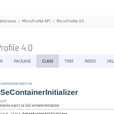
Reference
MicroProfile API
MicroProfile 4.0
rofile 4.0