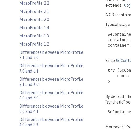
MicroProfile 2.2
MicroProfile 2.1
MicroProfile 2.0
MicroProfile 1.4
MicroProfile 1.3
MicroProfile 1.2
Differences between MicroProfile
7.1 and 7.0
Differences between MicroProfile
7.0 and 6.1
Differences between MicroProfile
6.1 and 6.0
Differences between MicroProfile
6.0 and 5.0
Differences between MicroProfile
5.0 and 4.1
Differences between MicroProfile
4.0 and 3.3