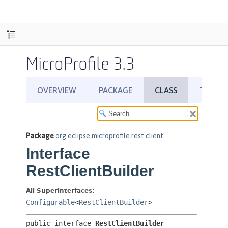
MicroProfile 3.3