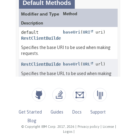
Get Started
Guides
Docs
Support
Blog
© Copyright IBM Corp. 2017, 2026
|
Privacy policy
|
License
|
Logos
|