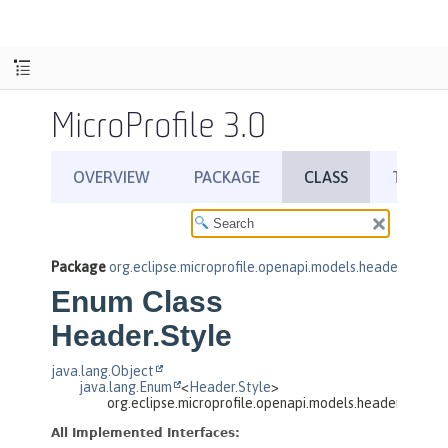
MicroProfile 3.0