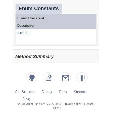
Get Started
Guides
Docs
Support
Blog
© Copyright IBM Corp. 2017, 2026
|
Privacy policy
|
License
|
Logos
|