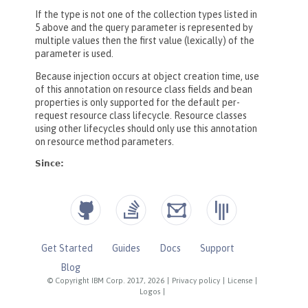
Get Started
Guides
Docs
Support
Blog
© Copyright IBM Corp. 2017, 2026
|
Privacy policy
|
License
|
Logos
|