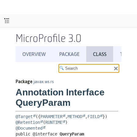
MicroProfile 3.0