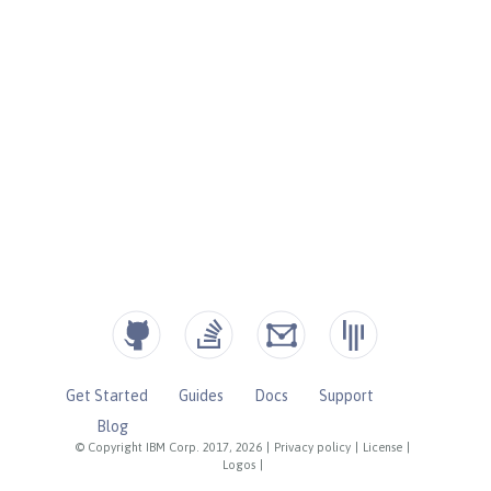
Get Started
Guides
Docs
Support
Blog
© Copyright IBM Corp. 2017, 2026
|
Privacy policy
|
License
|
Logos
|