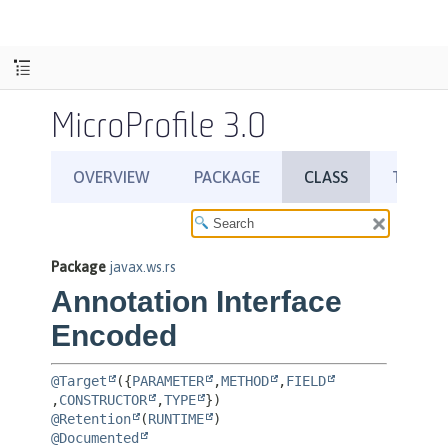
MicroProfile 3.0