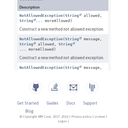
Get Started
Guides
Docs
Support
Blog
© Copyright IBM Corp. 2017, 2026
|
Privacy policy
|
License
|
Logos
|