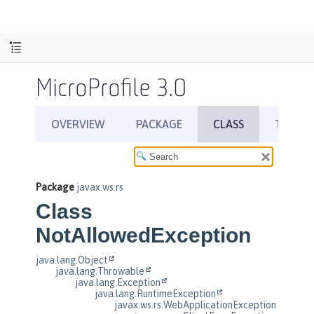
MicroProfile 3.0