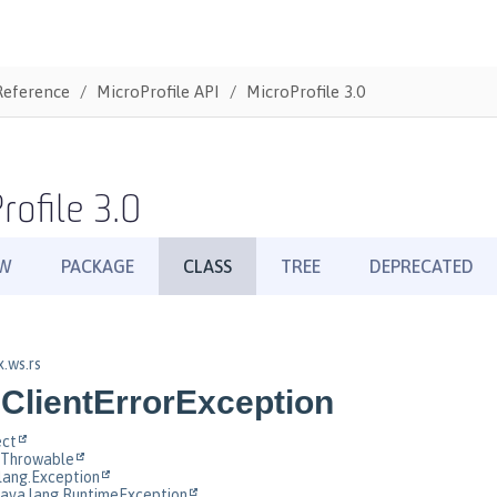
Reference
MicroProfile API
MicroProfile 3.0
rofile 3.0