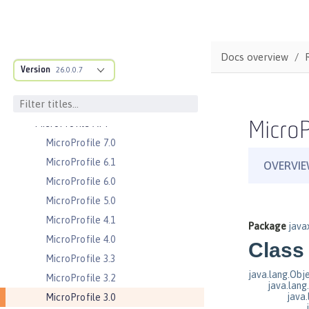
Server configuration
Features
Versionless features
Docs overview
Commands
Version
26.0.0.7
Jakarta EE API
Java EE API
MicroProfile API
MicroP
MicroProfile 7.0
MicroProfile 6.1
MicroProfile 6.0
MicroProfile 5.0
MicroProfile 4.1
MicroProfile 4.0
MicroProfile 3.3
MicroProfile 3.2
MicroProfile 3.0