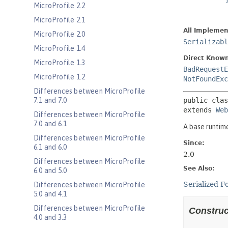
MicroProfile 2.2
MicroProfile 2.1
MicroProfile 2.0
MicroProfile 1.4
MicroProfile 1.3
MicroProfile 1.2
Differences between MicroProfile
7.1 and 7.0
Differences between MicroProfile
7.0 and 6.1
Differences between MicroProfile
6.1 and 6.0
Differences between MicroProfile
6.0 and 5.0
Differences between MicroProfile
5.0 and 4.1
Differences between MicroProfile
4.0 and 3.3