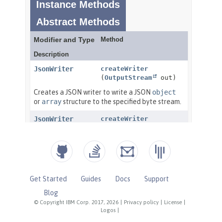
Get Started
Guides
Docs
Support
Blog
© Copyright IBM Corp. 2017, 2026
|
Privacy policy
|
License
|
Logos
|