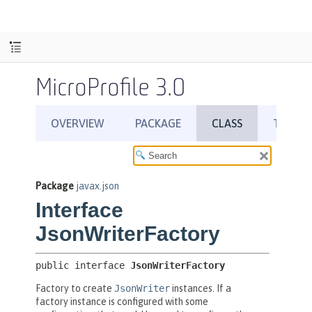
MicroProfile 3.0