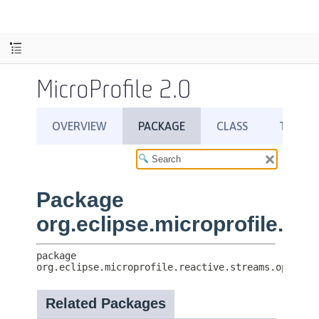
MicroProfile 2.0