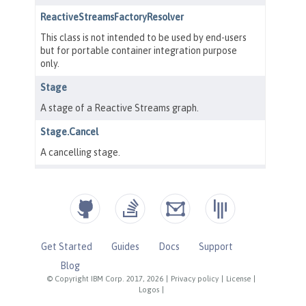
Get Started
Guides
Docs
Support
Blog
© Copyright IBM Corp. 2017, 2026
|
Privacy policy
|
License
|
Logos
|