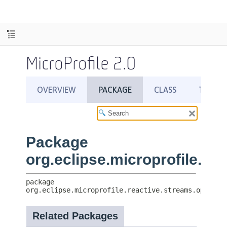
MicroProfile 2.0