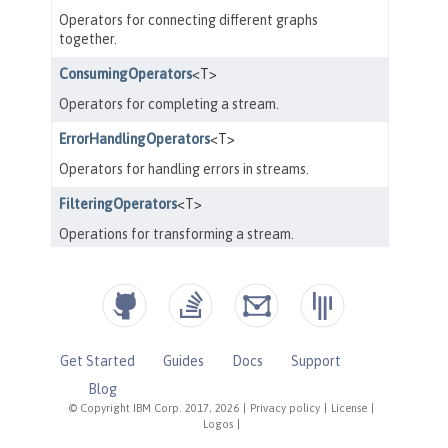
Get Started
Guides
Docs
Support
Blog
© Copyright IBM Corp. 2017, 2026
|
Privacy policy
|
License
|
Logos
|