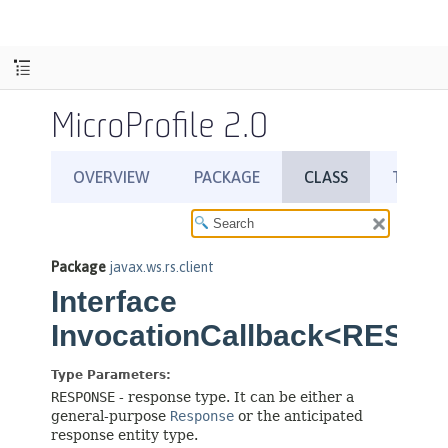
MicroProfile 2.0