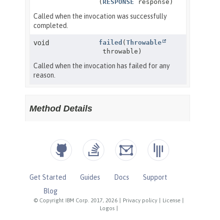
Get Started
Guides
Docs
Support
Blog
© Copyright IBM Corp. 2017, 2026
|
Privacy policy
|
License
|
Logos
|