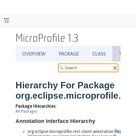
MicroProfile 1.3