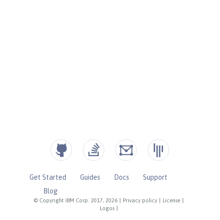
Get Started
Guides
Docs
Support
Blog
© Copyright IBM Corp. 2017, 2026
|
Privacy policy
|
License
|
Logos
|