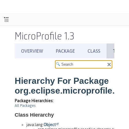
MicroProfile 1.3