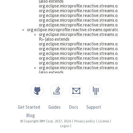
Get Started
Guides
Docs
Support
Blog
© Copyright IBM Corp. 2017, 2026
|
Privacy policy
|
License
|
Logos
|