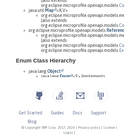
Get Started
Guides
Docs
Support
Blog
© Copyright IBM Corp. 2017, 2026
|
Privacy policy
|
License
|
Logos
|