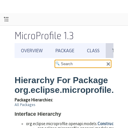
MicroProfile 1.3