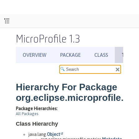
MicroProfile 1.3