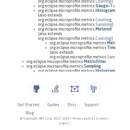
Get Started
Guides
Docs
Support
Blog
© Copyright IBM Corp. 2017, 2026
|
Privacy policy
|
License
|
Logos
|