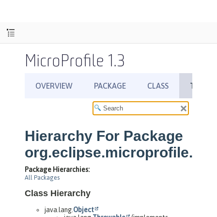
MicroProfile 1.3