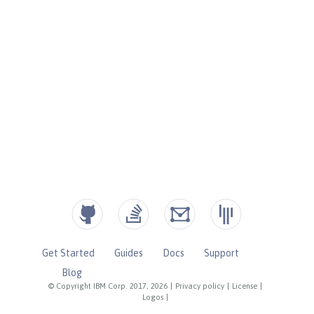
Get Started
Guides
Docs
Support
Blog
© Copyright IBM Corp. 2017, 2026
|
Privacy policy
|
License
|
Logos
|