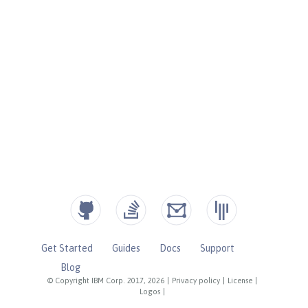
Get Started
Guides
Docs
Support
Blog
© Copyright IBM Corp. 2017, 2026
|
Privacy policy
|
License
|
Logos
|