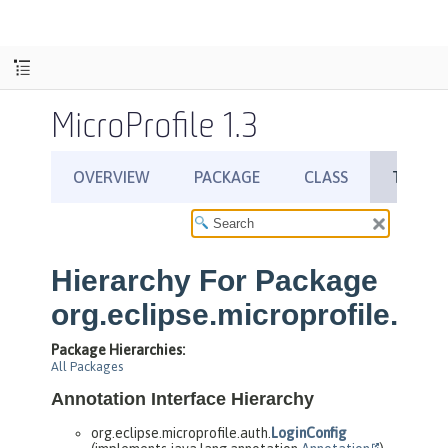
MicroProfile 1.3