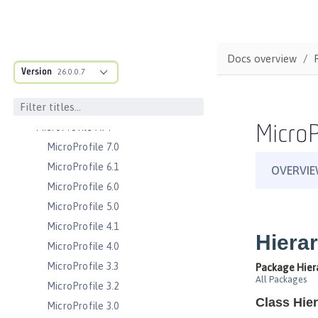
Server configuration
Features
Versionless features
Docs overview
Commands
Version
26.0.0.7
Jakarta EE API
Java EE API
MicroProfile API
MicroP
MicroProfile 7.0
MicroProfile 6.1
MicroProfile 6.0
MicroProfile 5.0
MicroProfile 4.1
MicroProfile 4.0
MicroProfile 3.3
MicroProfile 3.2
MicroProfile 3.0