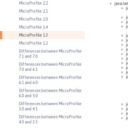
MicroProfile 2.2
MicroProfile 2.1
MicroProfile 2.0
MicroProfile 1.4
MicroProfile 1.3
MicroProfile 1.2
Differences between MicroProfile
7.1 and 7.0
Differences between MicroProfile
7.0 and 6.1
Differences between MicroProfile
6.1 and 6.0
Differences between MicroProfile
6.0 and 5.0
Differences between MicroProfile
5.0 and 4.1
Differences between MicroProfile
4.0 and 3.3