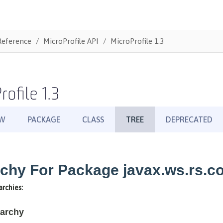
Reference
MicroProfile API
MicroProfile 1.3
rofile 1.3