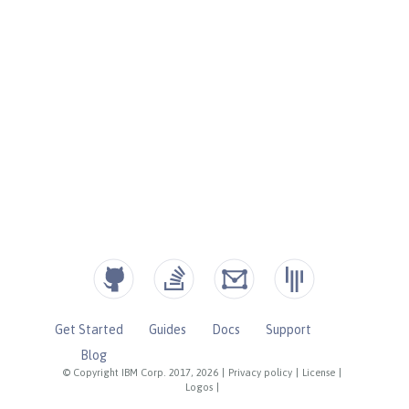
Get Started
Guides
Docs
Support
Blog
© Copyright IBM Corp. 2017, 2026
|
Privacy policy
|
License
|
Logos
|