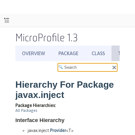
MicroProfile 1.3