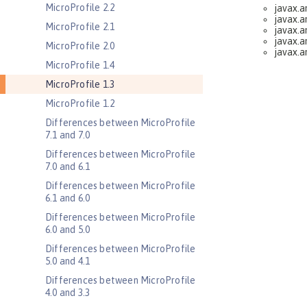
MicroProfile 2.2
MicroProfile 2.1
MicroProfile 2.0
MicroProfile 1.4
MicroProfile 1.3
MicroProfile 1.2
Differences between MicroProfile
7.1 and 7.0
Differences between MicroProfile
7.0 and 6.1
Differences between MicroProfile
6.1 and 6.0
Differences between MicroProfile
6.0 and 5.0
Differences between MicroProfile
5.0 and 4.1
Differences between MicroProfile
4.0 and 3.3