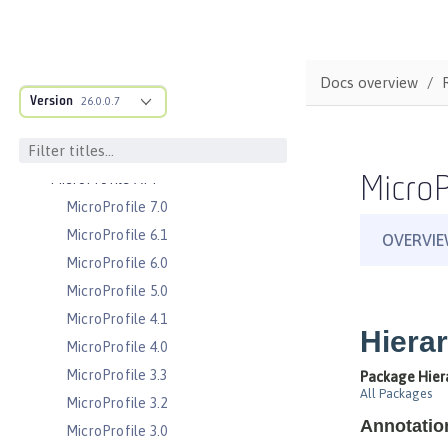
Server configuration
Features
Versionless features
Docs overview
Commands
Version
26.0.0.7
Jakarta EE API
Java EE API
MicroProfile API
MicroP
MicroProfile 7.0
MicroProfile 6.1
MicroProfile 6.0
MicroProfile 5.0
MicroProfile 4.1
MicroProfile 4.0
MicroProfile 3.3
MicroProfile 3.2
MicroProfile 3.0