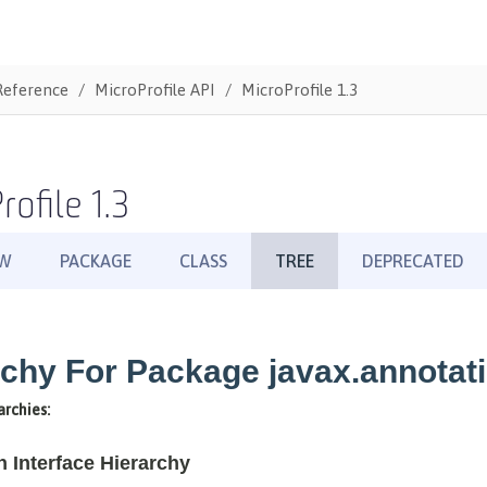
Reference
MicroProfile API
MicroProfile 1.3
rofile 1.3