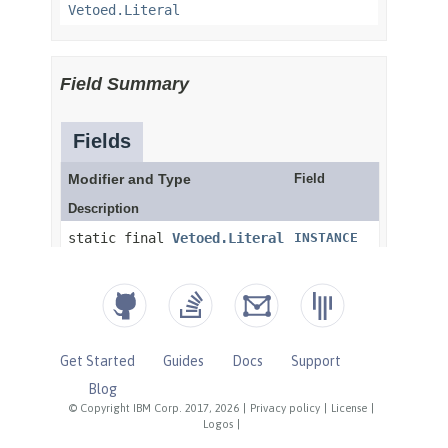
Get Started
Guides
Docs
Support
Blog
© Copyright IBM Corp. 2017, 2026
|
Privacy policy
|
License
|
Logos
|