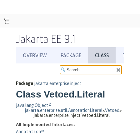
Jakarta EE 9.1