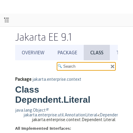
Jakarta EE 9.1