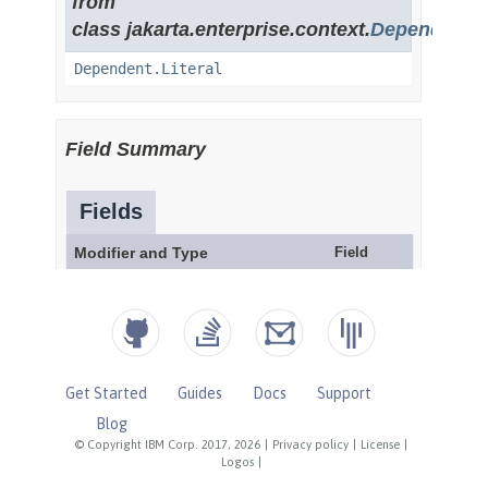
Get Started
Guides
Docs
Support
Blog
© Copyright IBM Corp. 2017, 2026
|
Privacy policy
|
License
|
Logos
|