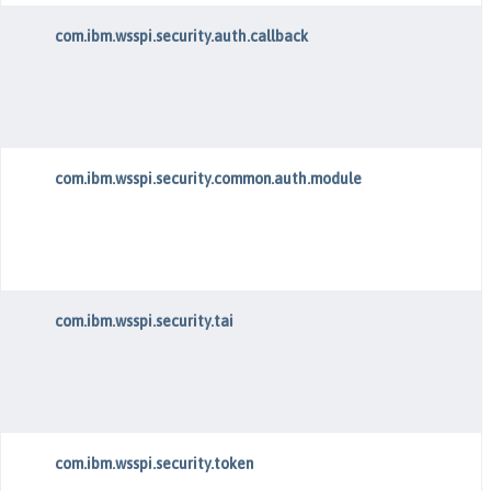
com.ibm.wsspi.security.auth.callback
com.ibm.wsspi.security.common.auth.module
com.ibm.wsspi.security.tai
com.ibm.wsspi.security.token