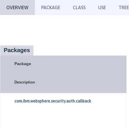
OVERVIEW
PACKAGE
CLASS
USE
TREE
Packages
Package
Description
com.ibm.websphere.security.auth.callback