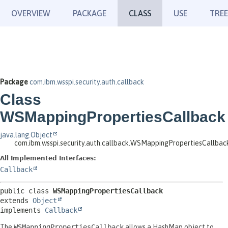
OVERVIEW
PACKAGE
CLASS
USE
TREE
Package
com.ibm.wsspi.security.auth.callback
Class
WSMappingPropertiesCallback
java.lang.Object
com.ibm.wsspi.security.auth.callback.WSMappingPropertiesCallbac
All Implemented Interfaces:
Callback
public class 
WSMappingPropertiesCallback
extends 
Object
implements 
Callback
The
WSMappingPropertiesCallback
allows a HashMap object to