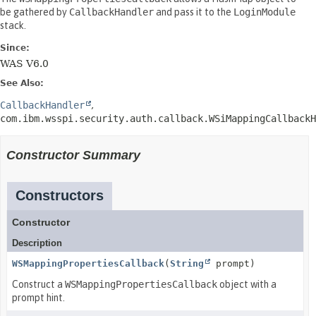
be gathered by
CallbackHandler
and pass it to the
LoginModule
stack.
Since:
WAS V6.0
See Also:
CallbackHandler
com.ibm.wsspi.security.auth.callback.WSiMappingCallbackH
Constructor Summary
Constructors
Constructor
Description
WSMappingPropertiesCallback
(
String
prompt)
Construct a
WSMappingPropertiesCallback
object with a
prompt hint.