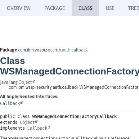
OVERVIEW
PACKAGE
CLASS
USE
TREE
Package
com.ibm.wsspi.security.auth.callback
Class
WSManagedConnectionFactory
java.lang.Object
com.ibm.wsspi.security.auth.callback.WSManagedConnectionFacto
All Implemented Interfaces:
Callback
public class 
WSManagedConnectionFactoryCallback
extends 
Object
implements 
Callback
The
WSManagedConnectionFactoryCallback
allows a reference