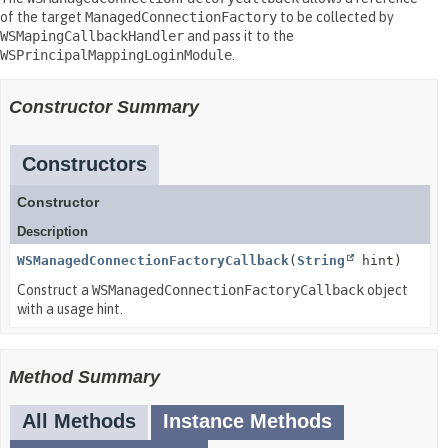
of the target
ManagedConnectionFactory
to be collected by
WSMapingCallbackHandler
and pass it to the
WSPrincipalMappingLoginModule
.
Constructor Summary
Constructors
Constructor
Description
WSManagedConnectionFactoryCallback
(
String
hint)
Construct a
WSManagedConnectionFactoryCallback
object
with a usage hint.
Method Summary
All Methods
Instance Methods