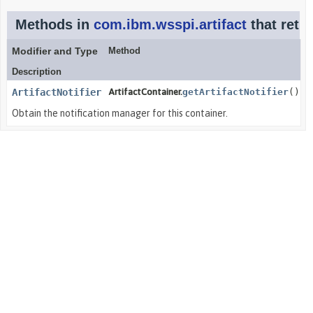
Methods in
com.ibm.wsspi.artifact
that retu
Modifier and Type
Method
Description
ArtifactNotifier
ArtifactContainer.
getArtifactNotifier
()
Obtain the notification manager for this container.