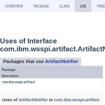
OVERVIEW
PACKAGE
CLASS
USE
TREE
Uses of Interface
com.ibm.wsspi.artifact.ArtifactN
Packages that use
ArtifactNotifier
Package
Description
com.ibm.wsspi.artifact
Uses of
ArtifactNotifier
in
com.ibm.wsspi.artifact