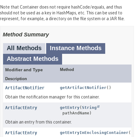
Note that Container does not require hashCode/equals, and thus
should not be used as a key in HashMaps, etc. This can be used to
represent, for example, a directory on the file system or a JAR file.
Method Summary
All Methods
Instance Methods
Abstract Methods
Modifier and Type
Method
Description
ArtifactNotifier
getArtifactNotifier
()
Obtain the notification manager for this container.
ArtifactEntry
getEntry
(
String
pathAndName)
Obtain an entry from this container.
ArtifactEntry
getEntryInEnclosingContainer
()