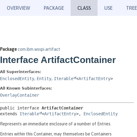
OVERVIEW
PACKAGE
CLASS
USE
TREE
Package
com.ibm.wsspi.artifact
Interface ArtifactContainer
All Superinterfaces:
EnclosedEntity
,
Entity
,
Iterable
<
ArtifactEntry
>
All Known Subinterfaces:
OverlayContainer
public interface 
ArtifactContainer
extends 
Iterable
<
ArtifactEntry
>, 
EnclosedEntity
Represents an immediate enclosure of a number of Entries.
Entries within this Container, may themselves be Containers