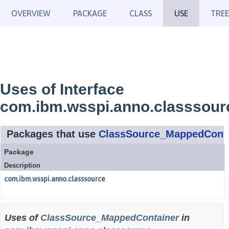
OVERVIEW
PACKAGE
CLASS
USE
TREE
Uses of Interface
com.ibm.wsspi.anno.classsou
Packages that use
ClassSource_MappedConta
Package
Description
com.ibm.wsspi.anno.classsource
Uses of
ClassSource_MappedContainer
in