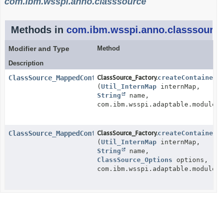
com.ibm.wsspi.anno.classsource
Methods in
com.ibm.wsspi.anno.classsourc
Modifier and Type
Method
Description
ClassSource_MappedContainer
ClassSource_Factory.
createContainerC
(
Util_InternMap
internMap,
String
name,
com.ibm.wsspi.adaptable.module.
ClassSource_MappedContainer
ClassSource_Factory.
createContainerC
(
Util_InternMap
internMap,
String
name,
ClassSource_Options
options,
com.ibm.wsspi.adaptable.module.