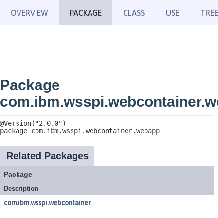
OVERVIEW
PACKAGE
CLASS
USE
TREE
Package
com.ibm.wsspi.webcontainer.
package 
com.ibm.wsspi.webcontainer.webapp
Related Packages
Package
Description
com.ibm.wsspi.webcontainer