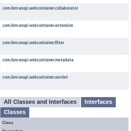
com.ibm.wsspi.webcontainer.collaborator
com.ibm.wsspi.webcontainer.extension
com.ibm.wsspi.webcontainer.filter
com.ibm.wsspi.webcontainer.metadata
com.ibm.wsspi.webcontainer.servlet
All Classes and Interfaces
Interfaces
Classes
Class