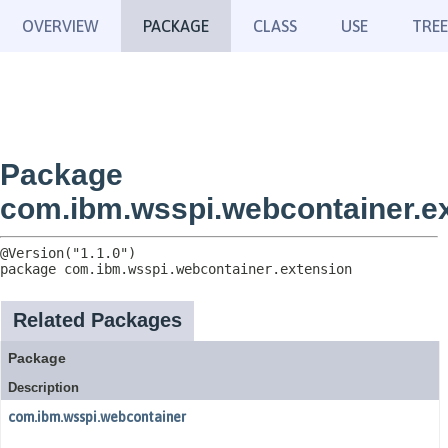
OVERVIEW
PACKAGE
CLASS
USE
TREE
Package
com.ibm.wsspi.webcontainer.e
package 
com.ibm.wsspi.webcontainer.extension
Related Packages
Package
Description
com.ibm.wsspi.webcontainer