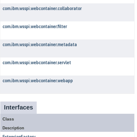
com.ibm.wsspi.webcontainer.collaborator
com.ibm.wsspi.webcontainer.filter
com.ibm.wsspi.webcontainer.metadata
com.ibm.wsspi.webcontainer.servlet
com.ibm.wsspi.webcontainer.webapp
Interfaces
Class
Description