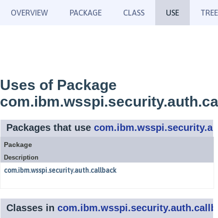
OVERVIEW
PACKAGE
CLASS
USE
TREE
Uses of Package
com.ibm.wsspi.security.auth.ca
Packages that use
com.ibm.wsspi.security.au
Package
Description
com.ibm.wsspi.security.auth.callback
Classes in
com.ibm.wsspi.security.auth.callb