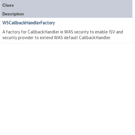
Class
Description
WSCallbackHandlerFactory
A factory for CallbackHandler in WAS security to enable ISV and
security provider to extend WAS default CallbackHandler.