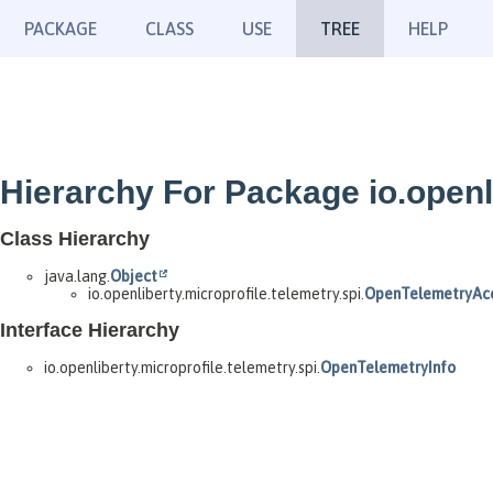
PACKAGE
CLASS
USE
TREE
HELP
Hierarchy For Package io.openli
Class Hierarchy
java.lang.
Object
io.openliberty.microprofile.telemetry.spi.
OpenTelemetryAc
Interface Hierarchy
io.openliberty.microprofile.telemetry.spi.
OpenTelemetryInfo