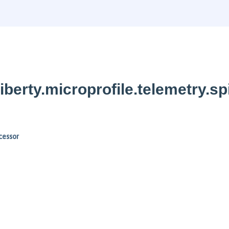
berty.microprofile.telemetry.sp
cessor