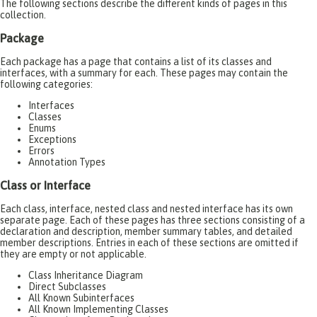
The following sections describe the different kinds of pages in this
collection.
Package
Each package has a page that contains a list of its classes and
interfaces, with a summary for each. These pages may contain the
following categories:
Interfaces
Classes
Enums
Exceptions
Errors
Annotation Types
Class or Interface
Each class, interface, nested class and nested interface has its own
separate page. Each of these pages has three sections consisting of a
declaration and description, member summary tables, and detailed
member descriptions. Entries in each of these sections are omitted if
they are empty or not applicable.
Class Inheritance Diagram
Direct Subclasses
All Known Subinterfaces
All Known Implementing Classes