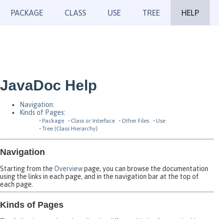
PACKAGE
CLASS
USE
TREE
HELP
JavaDoc Help
Navigation
:
Kinds of Pages
:
Package
Class or Interface
Other Files
Use
Tree (Class Hierarchy)
Navigation
Starting from the
Overview
page, you can browse the documentation
using the links in each page, and in the navigation bar at the top of
each page.
Kinds of Pages